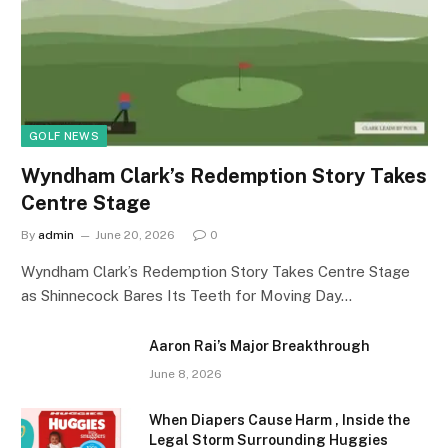
GOLF NEWS
Wyndham Clark’s Redemption Story Takes
Centre Stage
By
admin
June 20, 2026
0
Wyndham Clark’s Redemption Story Takes Centre Stage
as Shinnecock Bares Its Teeth for Moving Day…
Aaron Rai’s Major Breakthrough
June 8, 2026
When Diapers Cause Harm , Inside the
Legal Storm Surrounding Huggies