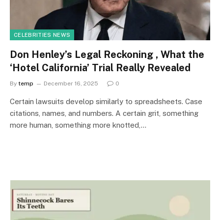
CELEBRITIES NEWS
Don Henley’s Legal Reckoning , What the
‘Hotel California’ Trial Really Revealed
By
temp
December 16, 2025
0
Certain lawsuits develop similarly to spreadsheets. Case
citations, names, and numbers. A certain grit, something
more human, something more knotted,…