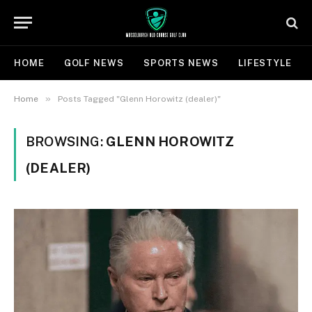
HOME
GOLF NEWS
SPORTS NEWS
LIFESTYLE
»
Home
Posts Tagged "Glenn Horowitz (dealer)"
BROWSING:
GLENN HOROWITZ
(DEALER)