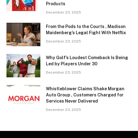
Products
December 23, 2025
From the Pods to the Courts , Madison
Maidenberg’s Legal Fight With Netflix
December 23, 2025
Why Golf’s Loudest Comeback Is Being
Led by Players Under 30
December 23, 2025
Whistleblower Claims Shake Morgan
Auto Group , Customers Charged for
Services Never Delivered
December 23, 2025