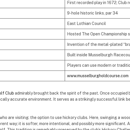
First recorded play in 1672; Club 
9-hole historic links, par 34
East Lothian Council
Hosted The Open Championship s
Invention of the metal-plated “br
Built inside Musselburgh Racecour
Players can use modern or traditi
www.musselburgholdcourse.com
lf Club
admirably brought back the spirit of the past. Once occupied 
ically accurate environment. It serves as a strikingly successful lin
who are visiting: the option to use hickory clubs. Here, swinging a woo
ent way; it is softer, more intentional, and possibly more significant. A 
lf. This tradition is remarkably preserved by the club’s Hickory Chall