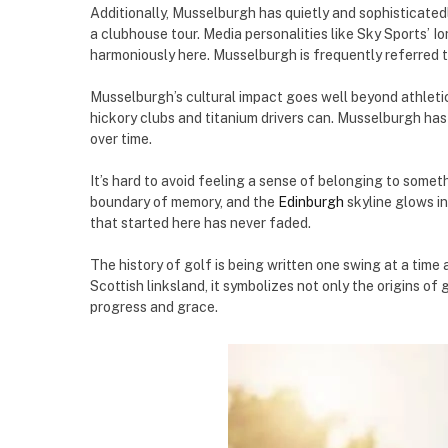
Additionally, Musselburgh has quietly and sophisticatedl
a clubhouse tour. Media personalities like Sky Sports’ 
harmoniously here. Musselburgh is frequently referred t
Musselburgh’s cultural impact goes well beyond athletic
hickory clubs and titanium drivers can. Musselburgh has 
over time.
It’s hard to avoid feeling a sense of belonging to some
boundary of memory, and the
Edinburgh
skyline glows in
that started here has never faded.
The history of golf is being written one swing at a time 
Scottish linksland, it symbolizes not only the origins o
progress and grace.