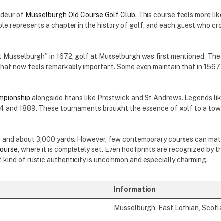
ndeur of
Musselburgh Old Course Golf Club
. This course feels more li
le represents a chapter in the history of golf, and each guest who cro
at Musselburgh” in 1672, golf at Musselburgh was first mentioned. The
l that now feels remarkably important. Some even maintain that in 156
mpionship
alongside titans like Prestwick and St Andrews. Legends li
 and 1889. These tournaments brought the essence of golf to a town
les and about 3,000 yards. However, few contemporary courses can matc
ourse
, where it is completely set. Even hoofprints are recognized by t
t kind of rustic authenticity is uncommon and especially charming.
Information
Musselburgh, East Lothian, Scotl