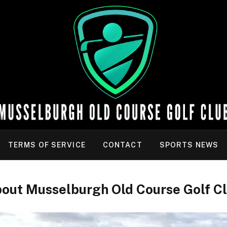
TERMS OF SERVICE
CONTACT
SPORTS NEWS
out Musselburgh Old Course Golf C