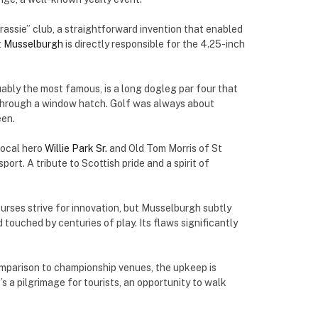
rassie” club, a straightforward invention that enabled
t
Musselburgh
is directly responsible for the 4.25-inch
uably the most famous, is a long dogleg par four that
 through a window hatch. Golf was always about
een.
local hero
Willie Park Sr.
and Old Tom Morris of St
rt. A tribute to Scottish pride and a spirit of
urses strive for innovation, but Musselburgh subtly
ouched by centuries of play. Its flaws significantly
omparison to championship venues, the upkeep is
t’s a pilgrimage for tourists, an opportunity to walk