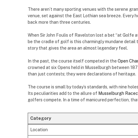
There aren’t many sporting venues with the serene gra
venue, set against the East Lothian sea breeze. Every ho
back more than three centuries.
When Sir John Foulis of Ravelston lost a bet “at Golfe 
be the cradle of golf is this charmingly mundane detai
story that gives the area an almost legendary feel.
In the past, the course itself competed in the
Open Cha
crowned at six Opens held in Musselburgh between 1874
than just contests; they were declarations of heritage.
The course is small by today’s standards, with nine ho
Its peculiarities add to the allure of
Musselburgh Racec
golfers compete. In a time of manicured perfection, tha
Category
Location