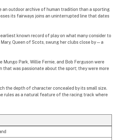
ke an outdoor archive of human tradition than a sporting
sses its fairways joins an uninterrupted line that dates
 earliest known record of play on what many consider to
7, Mary, Queen of Scots, swung her clubs close by—a
ke Mungo Park, Willie Fernie, and Bob Ferguson were
 that was passionate about the sport; they were more
h the depth of character concealed by its small size.
he rules as a natural feature of the racing track where
and