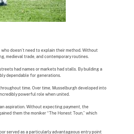
 who doesn’t need to explain their method. Without
g, medieval trade, and contemporary routines.
treets had names or markets had stalls. By building a
ibly dependable for generations.
e throughout time. Over time, Musselburgh developed into
incredibly powerful role when united.
han aspiration. Without expecting payment, the
y gained them the moniker “The Honest Toun,” which
bor served as a particularly advantageous entry point