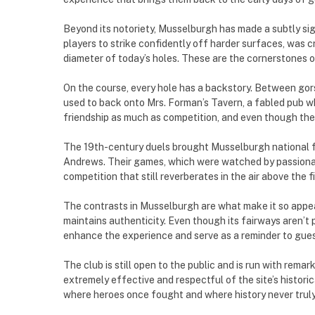
Beyond its notoriety, Musselburgh has made a subtly sig
players to strike confidently off harder surfaces, was c
diameter of today’s holes. These are the cornerstones of
On the course, every hole has a backstory. Between gors
used to back onto Mrs. Forman’s Tavern, a fabled pub w
friendship as much as competition, and even though the t
The 19th-century duels brought Musselburgh national f
Andrews. Their games, which were watched by passionate 
competition that still reverberates in the air above the f
The contrasts in Musselburgh are what make it so appeal
maintains authenticity. Even though its fairways aren’t
enhance the experience and serve as a reminder to guests
The club is still open to the public and is run with rem
extremely effective and respectful of the site’s historica
where heroes once fought and where history never truly