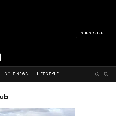
SUBSCRIBE
GOLF NEWS
LIFESTYLE
lub