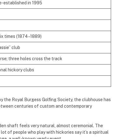
re-established in 1995
ix times (1874–1889)
assie” club
se; three holes cross the track
onal hickory clubs
by the Royal Burgess Golfing Society, the clubhouse has
k between centuries of custom and contemporary
den shaft feels very natural, almost ceremonial. The
lot of people who play with hickories say it’s a spiritual
enge, a well-known yearly event.