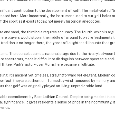
nificant contribution to the development of golf. The metal-plated “b
reated here. More importantly, the instrument used to cut golf holes a
 the sport as it exists today, not merely historical anecdotes.
e and sand, the third hole requires accuracy. The fourth, which is arg
here players would stop in the middle of a round to get refreshments
radition is no longer there, the ghost of laughter still haunts that gr
ame. The course became a national stage due to the rivalry between 
spectators, made it difficult to distinguish between spectacle and spo
ifth tee, Park’s victory over Morris here became a folktale.
ing. It’s ancient yet timeless, straightforward yet elegant. Modern co
 perfect, they are authentic—formed by wind, tempered by memory, and t
 that golf was originally played on living, unpredictable land.
arkable commitment by
East Lothian Council
. Despite being modest in c
l significance. It gives residents a sense of pride in their community. I
 ends.