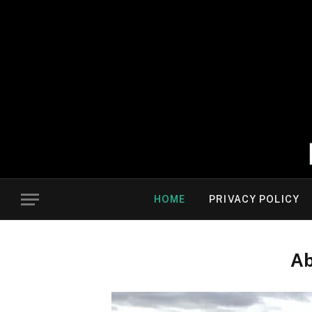
HOME
PRIVACY POLICY
Ab