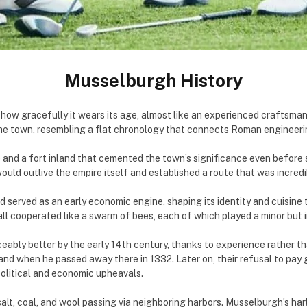
Musselburgh History
how gracefully it wears its age, almost like an experienced craftsman
he town, resembling a flat chronology that connects Roman engineerin
and a fort inland that cemented the town’s significance even before s
ould outlive the empire itself and established a route that was incred
d served as an early economic engine, shaping its identity and cuisin
all cooperated like a swarm of bees, each of which played a minor but 
ceably better by the early 14th century, thanks to experience rather t
and when he passed away there in 1332. Later on, their refusal to pa
 political and economic upheavals.
alt, coal, and wool passing via neighboring harbors. Musselburgh’s har