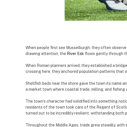
When people first see Musselburgh, they often observe 
drawing attention, the
River Esk
flows gently through t
When Roman planners arrived, they established a bridge 
crossing here, they anchored population patterns that w
Shellfish beds near the shore gave the town its name an
a market town where coastal trade, milling, and fishing 
The town’s character had solidified into something noti
residents of the town took care of the Regent of Scotl
turned out to be incredibly resilient, withstanding both
Throughout the Middle Ages, trade grew steadily, with s