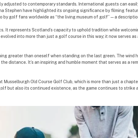
y adjusted to contemporary standards. International guests can easily r
Iona Stephen have highlighted its ongoing significance by filming fea
o by golf fans worldwide as “the living museum of golf”—a description
s. It represents Scotland’s capacity to uphold tradition while welcomi
evolved into more than just a golf course in this way; it now serves as
thing greater than oneself when standing on the last green. The wind h
 the distance. It’s an inspiring and humble moment that serves as a re
at Musselburgh Old Course Golf Club, which is more than just a chapter 
f golf but also its continued existence, as the game continues to strik