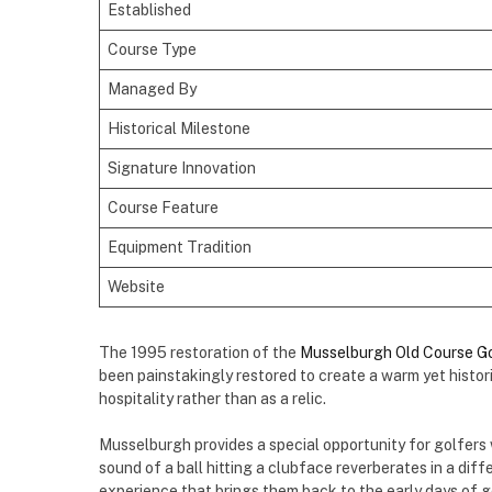
Established
Course Type
Managed By
Historical Milestone
Signature Innovation
Course Feature
Equipment Tradition
Website
The 1995 restoration of the
Musselburgh Old Course Go
been painstakingly restored to create a warm yet histor
hospitality rather than as a relic.
Musselburgh provides a special opportunity for golfers 
sound of a ball hitting a clubface reverberates in a differ
experience that brings them back to the early days of go