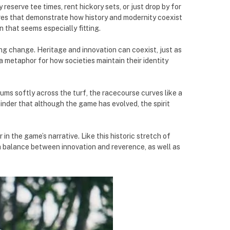
eserve tee times, rent hickory sets, or just drop by for
tures that demonstrate how history and modernity coexist
 that seems especially fitting.
ng change. Heritage and innovation can coexist, just as
 a metaphor for how societies maintain their identity
ums softly across the turf, the racecourse curves like a
minder that although the game has evolved, the spirit
in the game’s narrative. Like this historic stretch of
e a balance between innovation and reverence, as well as